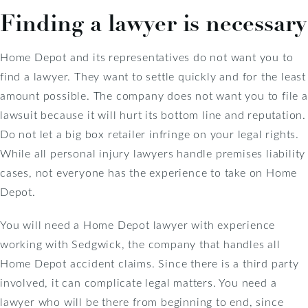
Finding a lawyer is necessary
Home Depot and its representatives do not want you to
find a lawyer. They want to settle quickly and for the least
amount possible. The company does not want you to file a
lawsuit because it will hurt its bottom line and reputation.
Do not let a big box retailer infringe on your legal rights.
While all personal injury lawyers handle premises liability
cases, not everyone has the experience to take on Home
Depot.
You will need a Home Depot lawyer with experience
working with Sedgwick, the company that handles all
Home Depot accident claims. Since there is a third party
involved, it can complicate legal matters. You need a
lawyer who will be there from beginning to end, since