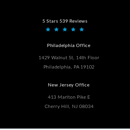
5 Stars 539 Reviews
Kwartler Manus reviews:
(Opens in a new tab)
Philadelphia Office
1429 Walnut St, 14th Floor
Philadelphia, PA 19102
New Jersey Office
413 Marlton Pike E
Cherry Hill, NJ 08034