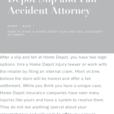
Accident Attorney
HOME
BLOG
HOW TO FIND A HOME DEPOT SLIP AND FALL ACCIDENT
ATTORNEY
After a slip and fall at Home Depot, you have two legal
options: hire a Home Depot injury lawyer or work with
the retailer by filing an internal claim. Most victims
believe the store will be honest and offer a fair
settlement. While you think you have a unique case,
Home Depot insurance companies have seen many
injuries like yours and have a system to resolve them.
They do not see anything special about your
circumstances and will work to offer you a lower