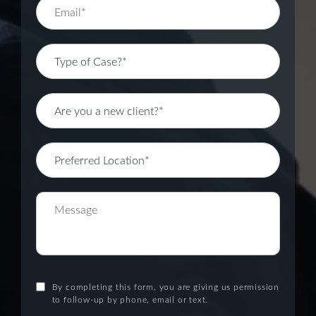
By completing this form, you are giving us permission
to follow-up by phone, email or text.