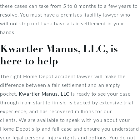
these cases can take from 5 to 8 months to a few years to
resolve. You must have a premises liability lawyer who
will not stop until you have a fair settlement in your
hands.
Kwartler Manus, LLC, is
here to help
The right Home Depot accident lawyer will make the
difference between a fair settlement and an empty
pocket.
Kwartler Manus, LLC
is ready to see your case
through from start to finish, is backed by extensive trial
experience, and has recovered millions for our
clients.
We are available to speak with you about your
Home Depot slip and fall case and ensure you understand
your legal personal injury rights and options. You do not