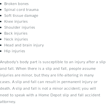
Broken bones
Spinal cord trauma
Soft tissue damage
Knee injuries
Shoulder injuries
Back injuries
Neck injuries
Head and brain injury
Hip injuries
Anybody's body part is susceptible to an injury after a slip
and fall. When there is a slip and fall, people assume
injuries are minor, but they are life-altering in many
cases. A slip and fall can result in permanent injury or
death. A slip and fall is not a minor accident; you will
need to speak with a Home Depot slip and fall accident
attorney.