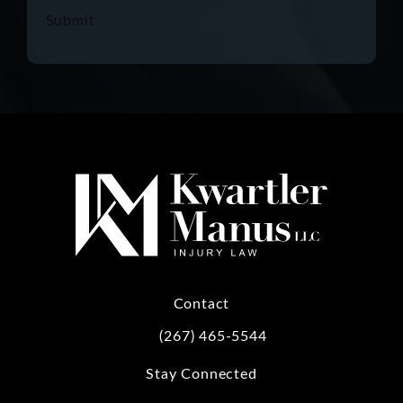
Submit
Contact
(267) 465-5544
Call Kwartler Manus on the phone at
Stay Connected