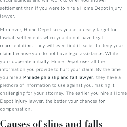
settlement than if you were to hire a Home Depot injury
lawyer.
Moreover, Home Depot sees you as an easy target for
lowball settlements when you do not have legal
representation. They will even find it easier to deny your
claim because you do not have legal assistance. While
you cooperate initially, Home Depot uses all the
information you provide to hurt your claim. By the time
you hire a
Philadelphia slip and fall lawyer
, they have a
plethora of information to use against you, making it
challenging for your attorney. The earlier you hire a Home
Depot injury lawyer, the better your chances for
compensation.
Causes of slips and falls