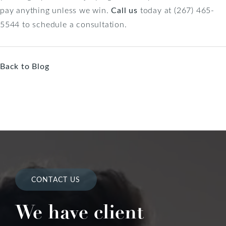
pay anything unless we win.
Call us
today at (267) 465-
5544 to schedule a consultation.
Back to Blog
CONTACT US
We have client