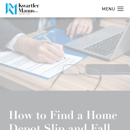
How to Find a Home
Depot Slip and Fall