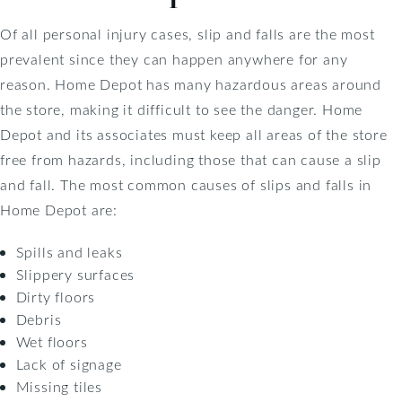
Of all personal injury cases, slip and falls are the most
prevalent since they can happen anywhere for any
reason. Home Depot has many hazardous areas around
the store, making it difficult to see the danger. Home
Depot and its associates must keep all areas of the store
free from hazards, including those that can cause a slip
and fall. The most common causes of slips and falls in
Home Depot are:
Spills and leaks
Slippery surfaces
Dirty floors
Debris
Wet floors
Lack of signage
Missing tiles