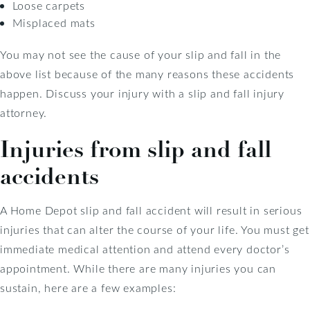
Loose carpets
Misplaced mats
You may not see the cause of your slip and fall in the
above list because of the many reasons these accidents
happen. Discuss your injury with a slip and fall injury
attorney.
Injuries from slip and fall
accidents
A Home Depot slip and fall accident will result in serious
injuries that can alter the course of your life. You must get
immediate medical attention and attend every doctor’s
appointment. While there are many injuries you can
sustain, here are a few examples: