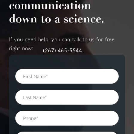
communication
down to a science.
If you need help, you can talk to us for free
right now:
(267) 465-5544