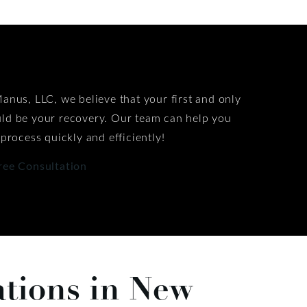
anus, LLC, we believe that your first and only
ld be your recovery. Our team can help you
 process quickly and efficiently!
ree Consultation
ations in New