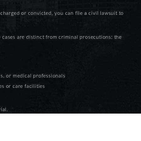
 charged or convicted, you can file a civil lawsuit to
e cases are distinct from criminal prosecutions: the
s, or medical professionals
s or care facilities
ial.