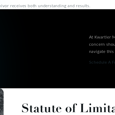
ivor receives both understanding and results.
At Kwartler M
concern shou
navigate this
Schedule A F
Statute of Limit