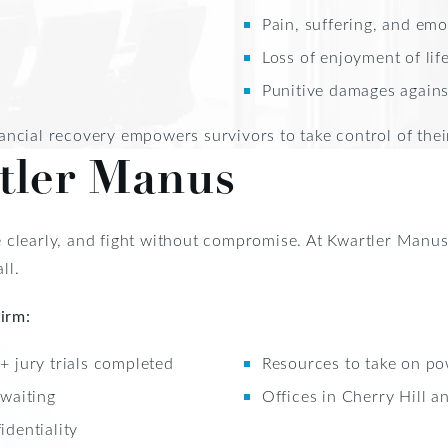
Pain, suffering, and emo
Loss of enjoyment of lif
Punitive damages against
ncial recovery empowers survivors to take control of thei
tler Manus
 clearly, and fight without compromise. At Kwartler Manus
ll.
irm:
 jury trials completed
Resources to take on po
 waiting
Offices in Cherry Hill an
dentiality