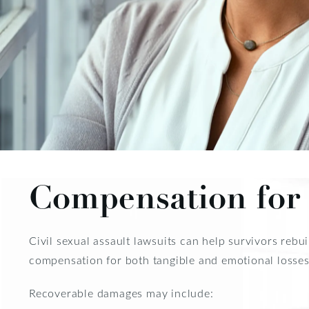
Compensation for 
Civil sexual assault lawsuits can help survivors reb
compensation for both tangible and emotional losses
Recoverable damages may include: