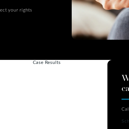
ect your rights
Case Results
W
ca
Cal
Sch