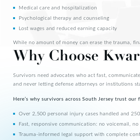
Medical care and hospitalization
Psychological therapy and counseling
Lost wages and reduced earning capacity
While no amount of money can erase the trauma, fina
Why Choose Kwar
Survivors need advocates who act fast, communicate
and never letting defense attorneys or institutions sta
Here’s why survivors across South Jersey trust our f
Over 2,500 personal injury cases handled and 250+
Fast, responsive communication: no voicemail, no
Trauma-informed legal support with complete confi