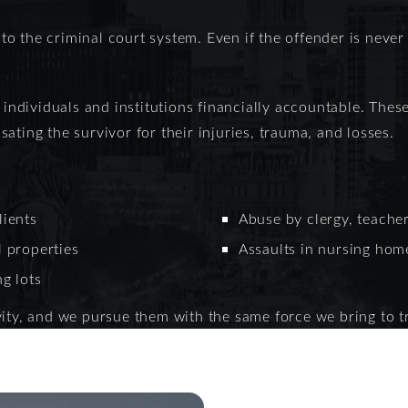
 to the criminal court system. Even if the offender is never
h individuals and institutions financially accountable. Thes
ating the survivor for their injuries, trauma, and losses.
lients
Abuse by clergy, teacher
l properties
Assaults in nursing home
ng lots
ity, and we pursue them with the same force we bring to tr