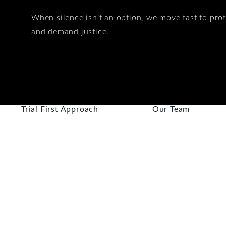
When silence isn’t an option, we move fast to prot
and demand justice.
Trial First Approach
Our Team