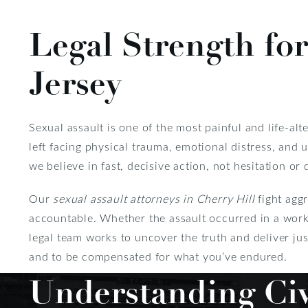
Legal Strength for
Jersey
Sexual assault is one of the most painful and life-al
left facing physical trauma, emotional distress, and
we believe in fast, decisive action, not hesitation or 
Our
sexual assault attorneys in Cherry Hill
fight aggr
accountable. Whether the assault occurred in a workp
legal team works to uncover the truth and deliver just
and to be compensated for what you’ve endured.
Understanding Civ