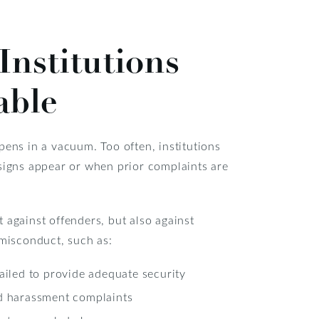
Institutions
able
pens in a vacuum. Too often, institutions
 signs appear or when prior complaints are
 against offenders, but also against
 misconduct, such as:
iled to provide adequate security
d harassment complaints