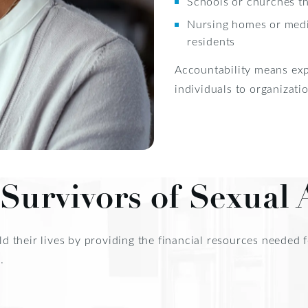
Schools or churches t
Nursing homes or medica
residents
Accountability means exp
individuals to organizatio
Survivors of Sexual 
uild their lives by providing the financial resources neede
.