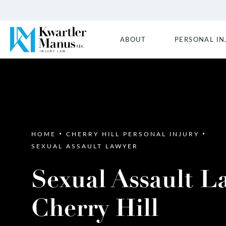
ABOUT
PERSONAL IN
HOME
CHERRY HILL PERSONAL INJURY
SEXUAL ASSAULT LAWYER
Sexual Assault L
Cherry Hill