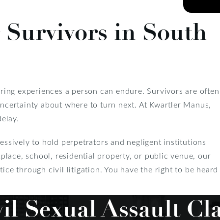
 Survivors in South
tering experiences a person can endure. Survivors are often
 uncertainty about where to turn next. At Kwartler Manus,
delay.
essively to hold perpetrators and negligent institutions
lace, school, residential property, or public venue, our
ice through civil litigation. You have the right to be heard
il Sexual Assault Cl