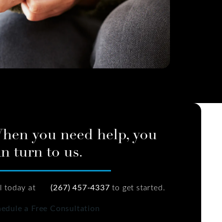
hen you need help, you
n turn to us.
l today at
(267) 457-4337
to get started.
edule a Free Consultation