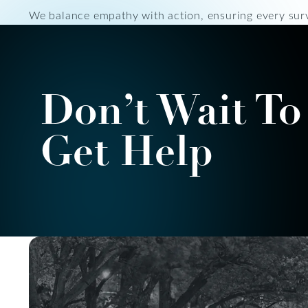
We balance empathy with action, ensuring every surv
Don’t Wait To
Get Help