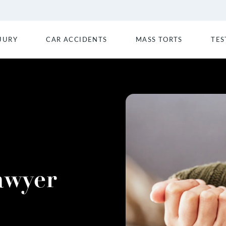
JURY
CAR ACCIDENTS
MASS TORTS
TES
awyer