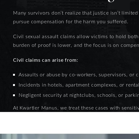
Many survivors don’t realize that justice isn’t limited
pursue compensation for the harm you suffered.
Civil sexual assault claims allow victims to hold bot
burden of proof is lower, and the focus is on compens
Civil claims can arise from:
Assaults or abuse by co-workers, supervisors, or c
Incidents in hotels, apartment complexes, or renta
Negligent security at nightclubs, schools, or parki
At Kwartler Manus, we treat these cases with sensitiv