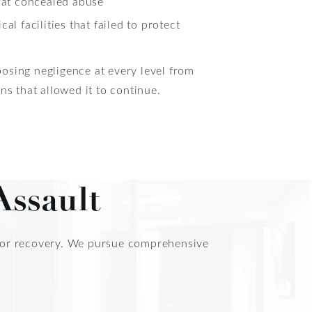
hat concealed abuse
l facilities that failed to protect
osing negligence at every level from
ns that allowed it to continue.
Assault
d for recovery. We pursue comprehensive