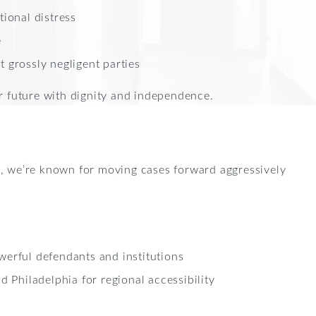
tional distress
e
 grossly negligent parties
r future with dignity and independence.
, we’re known for moving cases forward aggressively
werful defendants and institutions
d Philadelphia for regional accessibility