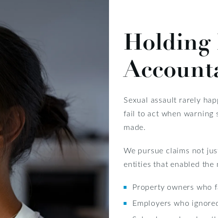
Holding 
Account
Sexual assault rarely hap
fail to act when warning
made.
We pursue claims not just
entities that enabled the
Property owners who fa
Employers who ignore