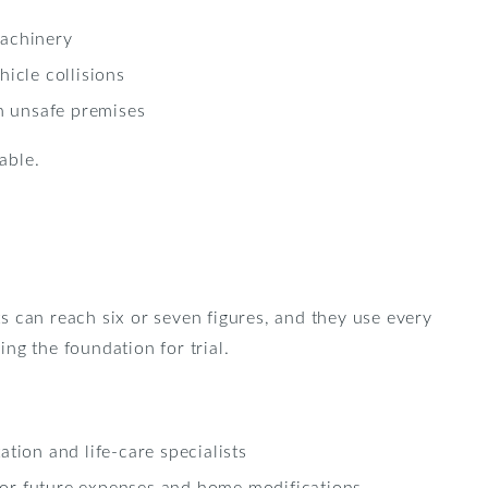
machinery
hicle collisions
on unsafe premises
able.
s can reach six or seven figures, and they use every
ing the foundation for trial.
ation and life-care specialists
or future expenses and home modifications