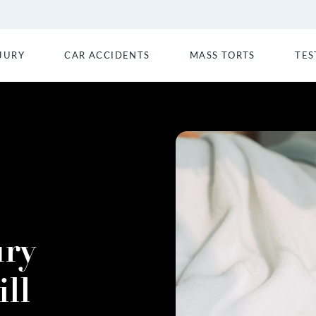
JURY
CAR ACCIDENTS
MASS TORTS
TES
ury
ll