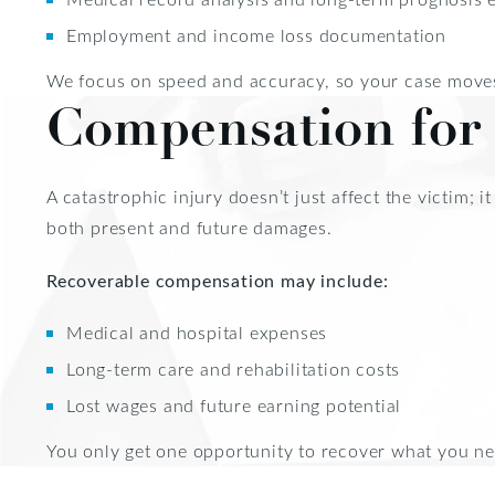
Employment and income loss documentation
We focus on speed and accuracy, so your case moves
Compensation for 
A catastrophic injury doesn’t just affect the victim; 
both present and future damages.
Recoverable compensation may include:
Medical and hospital expenses
Long-term care and rehabilitation costs
Lost wages and future earning potential
You only get one opportunity to recover what you ne