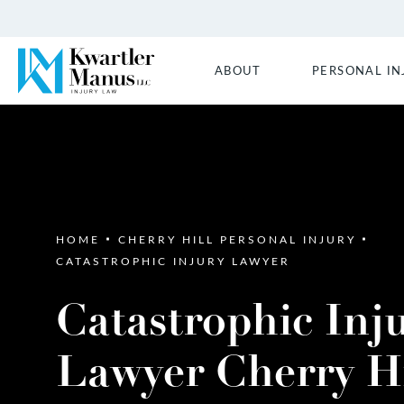
ABOUT
PERSONAL IN
HOME
CHERRY HILL PERSONAL INJURY
CATASTROPHIC INJURY LAWYER
Catastrophic Inj
Lawyer Cherry Hi