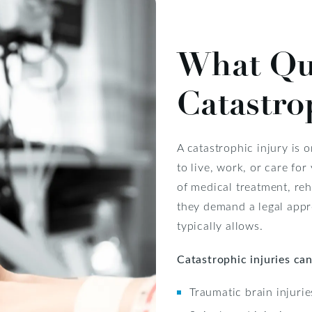
What Qua
Catastro
A catastrophic injury is 
to live, work, or care for
of medical treatment, reh
they demand a legal appr
typically allows.
Catastrophic injuries can
Traumatic brain injurie