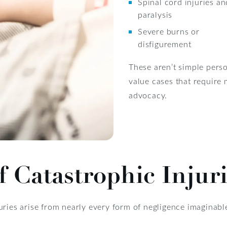
Spinal cord injuries an
paralysis
Severe burns or
disfigurement
These aren’t simple perso
value cases that require 
advocacy.
Catastrophic Injuri
juries arise from nearly every form of negligence imagina