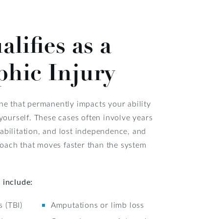
lifies as a
phic Injury
one that permanently impacts your ability
 yourself. These cases often involve years
abilitation, and lost independence, and
oach that moves faster than the system
 include:
s (TBI)
Amputations or limb loss