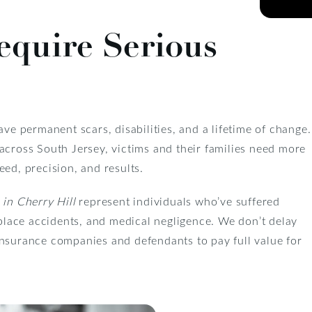
equire Serious
ave permanent scars, disabilities, and a lifetime of change.
across South Jersey, victims and their families need more
ed, precision, and results.
 in Cherry Hill
represent individuals who’ve suffered
kplace accidents, and medical negligence. We don’t delay
insurance companies and defendants to pay full value for