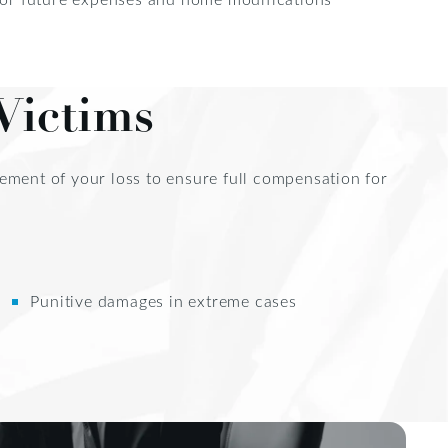
Victims
element of your loss to ensure full compensation for
Punitive damages in extreme cases