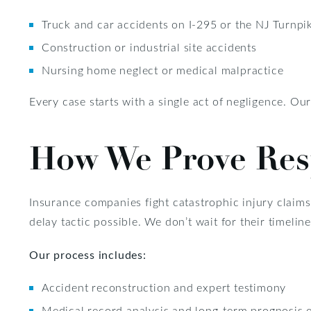
Truck and car accidents on I-295 or the NJ Turnpi
Construction or industrial site accidents
Nursing home neglect or medical malpractice
Every case starts with a single act of negligence. Ou
How We Prove Resp
Insurance companies fight catastrophic injury claims
delay tactic possible. We don’t wait for their timelin
Our process includes:
Accident reconstruction and expert testimony
Medical record analysis and long-term prognosis 