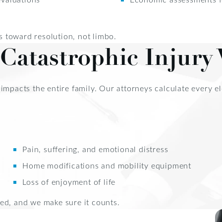
 toward resolution, not limbo.
Catastrophic Injury 
it impacts the entire family. Our attorneys calculate every 
Pain, suffering, and emotional distress
Home modifications and mobility equipment
Loss of enjoyment of life
ed, and we make sure it counts.