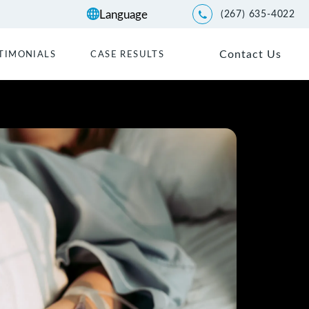
(267) 635-4022
Give Kwartler Manus a p
Contact Us
TIMONIALS
CASE RESULTS