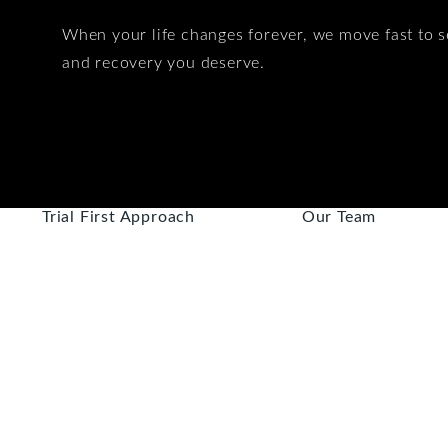
When your life changes forever, we move fast to s
and recovery you deserve.
Trial First Approach
Our Team