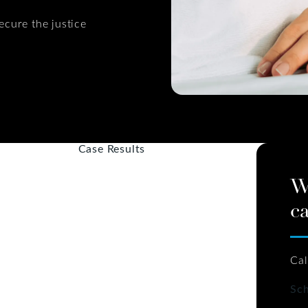
ecure the justice
Case Results
W
ca
Cal
Sch