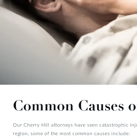
Common Causes of 
Our Cherry Hill attorneys have seen catastrophic in
region, some of the most common causes include: