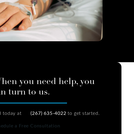
hen you need help, you
n turn to us.
l today at
(267) 635-4022
to get started.
edule a Free Consultation