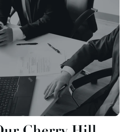
Our Cherry Hill