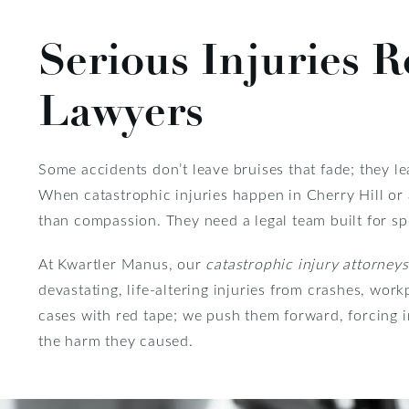
Serious Injuries R
Lawyers
Some accidents don’t leave bruises that fade; they le
When catastrophic injuries happen in Cherry Hill or 
than compassion. They need a legal team built for spe
At Kwartler Manus, our
catastrophic injury attorneys
devastating, life-altering injuries from crashes, wor
cases with red tape; we push them forward, forcing 
the harm they caused.