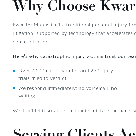
Why Choose Kwar
Kwartler Manus isn’t a traditional personal injury fir
litigation, supported by technology that accelerate
communication.
Here’s why catastrophic injury victims trust our tea
Over 2,500 cases handled and 250+ jury
trials tried to verdict
We respond immediately: no voicemail, no
waiting
We don’t let insurance companies dictate the pace; we
Serving Clients Ac