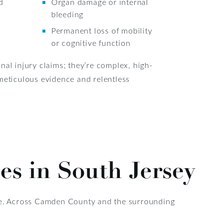
d
Organ damage or internal
bleeding
Permanent loss of mobility
or cognitive function
nal injury claims; they’re complex, high-
meticulous evidence and relentless
es in South Jersey
ble. Across Camden County and the surrounding