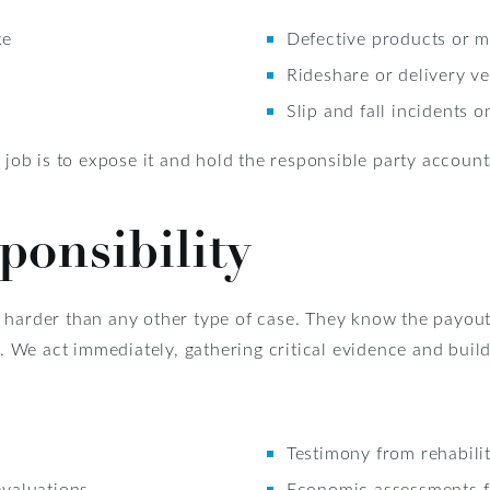
ke
Defective products or 
Rideshare or delivery ve
Slip and fall incidents 
r job is to expose it and hold the responsible party account
onsibility
 harder than any other type of case. They know the payout
e. We act immediately, gathering critical evidence and build
Testimony from rehabilit
evaluations
Economic assessments f