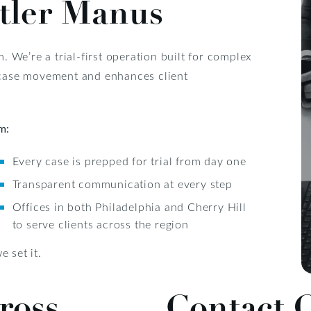
tler Manus
m. We’re a trial-first operation built for complex
s case movement and enhances client
m:
Every case is prepped for trial from day one
Transparent communication at every step
Offices in both Philadelphia and Cherry Hill
to serve clients across the region
 set it.
ross
Contact 