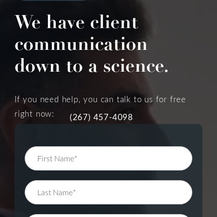
We have client
communication
down to a science.
If you need help, you can talk to us for free
right now:
(267) 457-4098