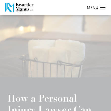
How a Personal
Injury Lawyer Can