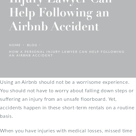
Help Following an
Airbnb Accident
HOME
BLOG
HOW A PERSONAL INJURY LAWYER CAN HELP FOLLOWING
AN AIRBNB ACCIDENT
Using an Airbnb should not be a worrisome experience.
You should not have to worry about falling down steps or
suffering an injury from an unsafe floorboard. Yet,
accidents happen in these short-term rentals on a routine
basis.
When you have injuries with medical losses, missed time