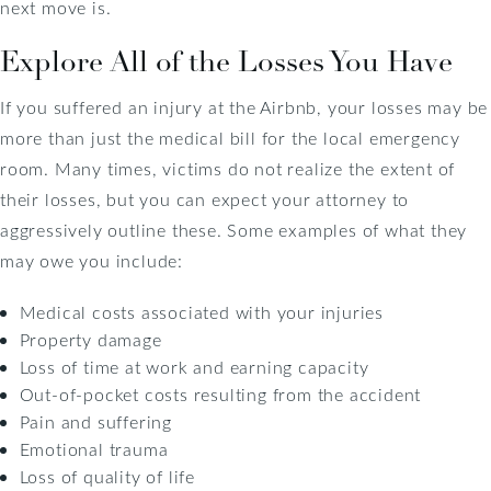
next move is.
Explore All of the Losses You Have
If you suffered an injury at the Airbnb, your losses may be
more than just the medical bill for the local emergency
room. Many times, victims do not realize the extent of
their losses, but you can expect your attorney to
aggressively outline these. Some examples of what they
may owe you include:
Medical costs associated with your injuries
Property damage
Loss of time at work and earning capacity
Out-of-pocket costs resulting from the accident
Pain and suffering
Emotional trauma
Loss of quality of life