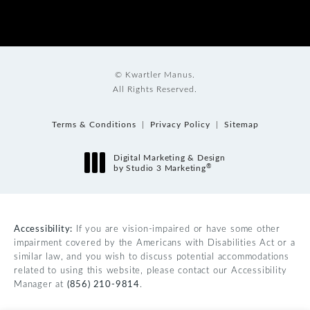
© Kwartler Manus.
All Rights Reserved.
Terms & Conditions
Privacy Policy
Sitemap
Digital Marketing & Design
®
by Studio 3 Marketing
(opens in a new tab)
Accessibility:
If you are vision-impaired or have some other
impairment covered by the Americans with Disabilities Act or a
similar law, and you wish to discuss potential accommodations
related to using this website, please contact our Accessibility
Manager at
(856) 210-9814
.