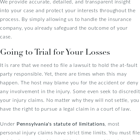
We provide accurate, detailed, and transparent insight
into your case and protect your interests throughout the
process. By simply allowing us to handle the insurance
company, you already safeguard the outcome of your
case.
Going to Trial for Your Losses
It is rare that we need to file a lawsuit to hold the at-fault
party responsible. Yet, there are times when this may
happen. The host may blame you for the accident or deny
any involvement in the injury. Some even seek to discredit
your injury claims. No matter why they will not settle, you
have the right to pursue a legal claim in a court of law.
Under
Pennsylvania's statute of limitations
, most
personal injury claims have strict time limits
. You must file