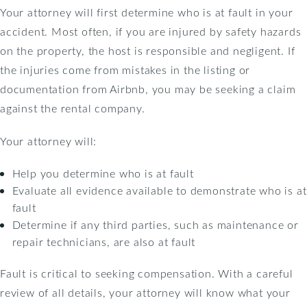
Your attorney will first determine who is at fault in your
accident. Most often, if you are injured by safety hazards
on the property, the host is responsible and negligent. If
the injuries come from mistakes in the listing or
documentation from Airbnb, you may be seeking a claim
against the rental company.
Your attorney will:
Help you determine who is at fault
Evaluate all evidence available to demonstrate who is at
fault
Determine if any third parties, such as maintenance or
repair technicians, are also at fault
Fault is critical to seeking compensation. With a careful
review of all details, your attorney will know what your