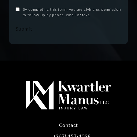
By completing this form, you are giving us permission
to follow-up by phone, email or text.
Submit
Contact
(267) 457-4098