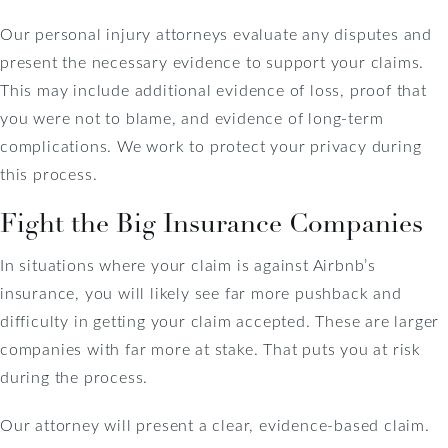
Our personal injury attorneys evaluate any disputes and
present the necessary evidence to support your claims.
This may include additional evidence of loss, proof that
you were not to blame, and evidence of long-term
complications. We work to protect your privacy during
this process.
Fight the Big Insurance Companies
In situations where your claim is against Airbnb’s
insurance, you will likely see far more pushback and
difficulty in getting your claim accepted. These are larger
companies with far more at stake. That puts you at risk
during the process.
Our attorney will present a clear, evidence-based claim.