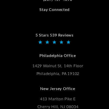
Call Kwartler Manus on the phone at
Stay Connected
5 Stars 539 Reviews
Kwartler Manus reviews:
(Opens in a new tab)
Philadelphia Office
1429 Walnut St, 14th Floor
Philadelphia, PA 19102
New Jersey Office
413 Marlton Pike E
Cherry Hill, NJ 08034