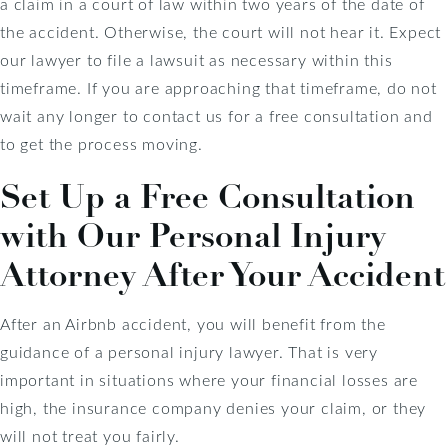
a claim in a court of law within two years of the date of
the accident. Otherwise, the court will not hear it. Expect
our lawyer to file a lawsuit as necessary within this
timeframe. If you are approaching that timeframe, do not
wait any longer to contact us for a free consultation and
to get the process moving.
Set Up a Free Consultation
with Our Personal Injury
Attorney After Your Accident
After an Airbnb accident, you will benefit from the
guidance of a personal injury lawyer. That is very
important in situations where your financial losses are
high, the insurance company denies your claim, or they
will not treat you fairly.