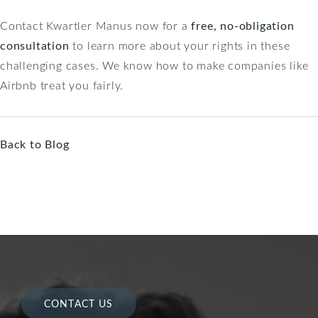
Contact Kwartler Manus now for a
free, no-obligation
consultation
to learn more about your rights in these
challenging cases. We know how to make companies like
Airbnb treat you fairly.
Back to Blog
CONTACT US