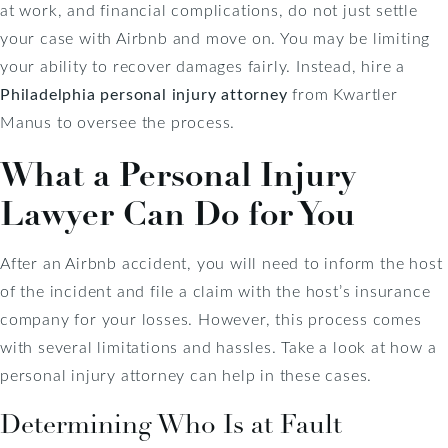
at work, and financial complications, do not just settle
your case with Airbnb and move on. You may be limiting
your ability to recover damages fairly. Instead, hire a
Philadelphia personal injury attorney
from Kwartler
Manus to oversee the process.
What a Personal Injury
Lawyer Can Do for You
After an Airbnb accident, you will need to inform the host
of the incident and file a claim with the host’s insurance
company for your losses. However, this process comes
with several limitations and hassles. Take a look at how a
personal injury attorney can help in these cases.
Determining Who Is at Fault