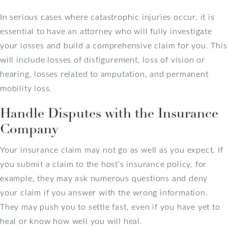
In serious cases where catastrophic injuries occur, it is
essential to have an attorney who will fully investigate
your losses and build a comprehensive claim for you. This
will include losses of disfigurement, loss of vision or
hearing, losses related to amputation, and permanent
mobility loss.
Handle Disputes with the Insurance
Company
Your insurance claim may not go as well as you expect. If
you submit a claim to the host’s insurance policy, for
example, they may ask numerous questions and deny
your claim if you answer with the wrong information.
They may push you to settle fast, even if you have yet to
heal or know how well you will heal.