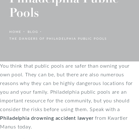
Pools
HOME
BLOG
THE DANGERS OF PHILADELPHIA PUBLIC POOLS
You think that public pools are safer than owning your
own pool. They can be, but there are also numerous
reasons why they can be highly dangerous locations for
you and your family. Philadelphia public pools are an
important resource for the community, but you should
consider the risks before using them. Speak with a
Philadelphia drowning accident lawyer
from Kwartler
Manus today.