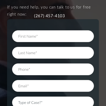
If you need help, you can talk to us for free
right now:
(267) 457-4103