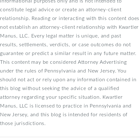
informational purposes only and is not intended to
constitute legal advice or create an attorney-client
relationship. Reading or interacting with this content does
not establish an attorney-client relationship with Kwartler
Manus, LLC. Every legal matter is unique, and past
results, settlements, verdicts, or case outcomes do not
guarantee or predict a similar result in any future matter.
This content may be considered Attorney Advertising
under the rules of Pennsylvania and New Jersey. You
should not act or rely upon any information contained in
this blog without seeking the advice of a qualified
attorney regarding your specific situation. Kwartler
Manus, LLC is licensed to practice in Pennsylvania and
New Jersey, and this blog is intended for residents of
those jurisdictions.