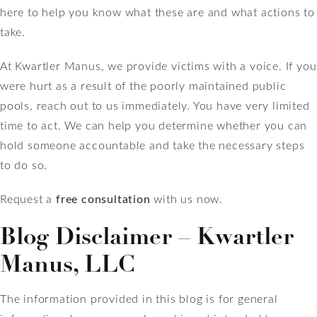
here to help you know what these are and what actions to
take.
At Kwartler Manus, we provide victims with a voice. If you
were hurt as a result of the poorly maintained public
pools, reach out to us immediately. You have very limited
time to act. We can help you determine whether you can
hold someone accountable and take the necessary steps
to do so.
Request a
free consultation
with us now.
Blog Disclaimer – Kwartler
Manus, LLC
The information provided in this blog is for general