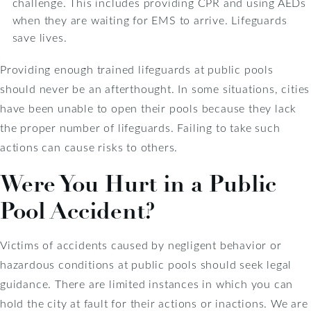
challenge. This includes providing CPR and using AEDs
when they are waiting for EMS to arrive. Lifeguards
save lives.
Providing enough trained lifeguards at public pools
should never be an afterthought. In some situations, cities
have been unable to open their pools because they lack
the proper number of lifeguards. Failing to take such
actions can cause risks to others.
Were You Hurt in a Public
Pool Accident?
Victims of accidents caused by negligent behavior or
hazardous conditions at public pools should seek legal
guidance. There are limited instances in which you can
hold the city at fault for their actions or inactions. We are