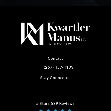
Contact
(267) 457-4103
Call Kwartler Manus on the phone at
Stay Connected
5 Stars 539 Reviews