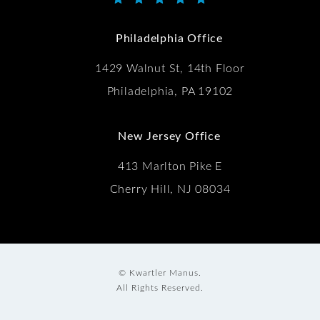
Kwartler Manus reviews:
(Opens in a new tab)
Philadelphia Office
1429 Walnut St, 14th Floor
Philadelphia, PA 19102
New Jersey Office
413 Marlton Pike E
Cherry Hill, NJ 08034
© Kwartler Manus.
All Rights Reserved.