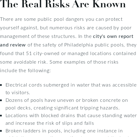
The Real Risks Are Known
There are some public pool dangers you can protect
yourself against, but numerous risks are caused by poor
management of these structures. In the
city's own report
and review
of the safety of Philadelphia public pools, they
found that 51 city-owned or managed locations contained
some avoidable risk. Some examples of those risks
include the following:
Electrical cords submerged in water that was accessible
to visitors.
Dozens of pools have uneven or broken concrete on
pool decks, creating significant tripping hazards.
Locations with blocked drains that cause standing water
and increase the risk of slips and falls
Broken ladders in pools, including one instance in