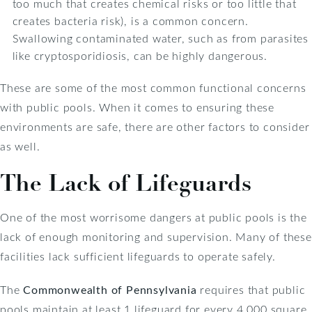
too much that creates chemical risks or too little that
creates bacteria risk), is a common concern.
Swallowing contaminated water, such as from parasites
like cryptosporidiosis, can be highly dangerous.
These are some of the most common functional concerns
with public pools. When it comes to ensuring these
environments are safe, there are other factors to consider
as well.
The Lack of Lifeguards
One of the most worrisome dangers at public pools is the
lack of enough monitoring and supervision. Many of these
facilities lack sufficient lifeguards to operate safely.
The
Commonwealth of Pennsylvania
requires that public
pools maintain at least 1 lifeguard for every 4,000 square