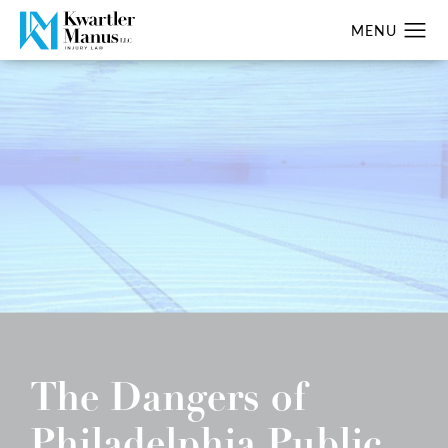
The Dangers of
Philadelphia Public