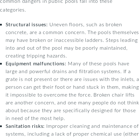
common dangers in public pools fall into these
categories.
Structural issues:
Uneven floors, such as broken
concrete, are a common concern. The pools themselves
may have broken or inaccessible ladders. Steps leading
into and out of the pool may be poorly maintained,
creating tripping hazards.
Equipment malfunctions:
Many of these pools have
large and powerful drains and filtration systems. If a
grate is not present or there are issues with the inlets, a
person can get their foot or hand stuck in them, making
it impossible to overcome the force. Broken chair lifts
are another concern, and one many people do not think
about because they are specifically designed for those
in need of the most help.
Sanitation risks:
Improper cleaning and maintenance of
systems, including a lack of proper chemical use (either