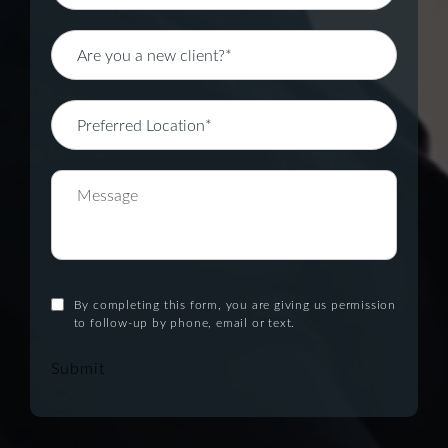
By completing this form, you are giving us permission
to follow-up by phone, email or text.
Submit