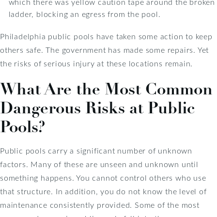
which there was yellow caution tape around the broken
ladder, blocking an egress from the pool.
Philadelphia public pools have taken some action to keep
others safe. The government has made some repairs. Yet
the risks of serious injury at these locations remain.
What Are the Most Common
Dangerous Risks at Public
Pools?
Public pools carry a significant number of unknown
factors. Many of these are unseen and unknown until
something happens. You cannot control others who use
that structure. In addition, you do not know the level of
maintenance consistently provided. Some of the most