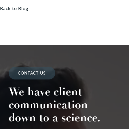
Back to Blog
CONTACT US
We have client
communication
down to a science.