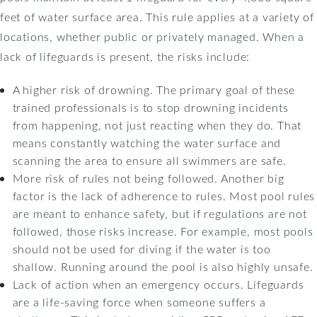
feet of water surface area. This rule applies at a variety of
locations, whether public or privately managed. When a
lack of lifeguards is present, the risks include:
A higher risk of drowning. The primary goal of these
trained professionals is to stop drowning incidents
from happening, not just reacting when they do. That
means constantly watching the water surface and
scanning the area to ensure all swimmers are safe.
More risk of rules not being followed. Another big
factor is the lack of adherence to rules. Most pool rules
are meant to enhance safety, but if regulations are not
followed, those risks increase. For example, most pools
should not be used for diving if the water is too
shallow. Running around the pool is also highly unsafe.
Lack of action when an emergency occurs. Lifeguards
are a life-saving force when someone suffers a