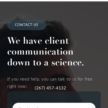
CONTACT US
We have client
communication
down to a science.
If you need help, you can talk to us for free
right now:
(267) 457-4132