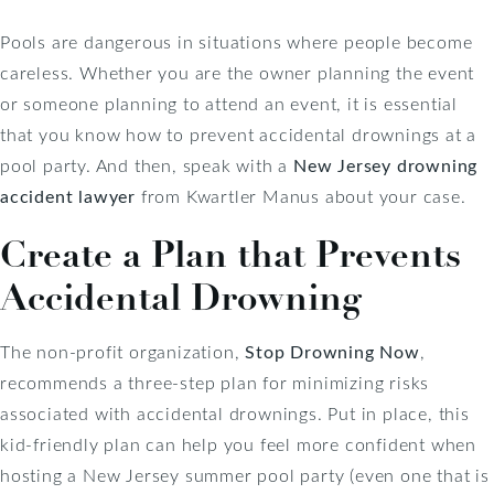
Pools are dangerous in situations where people become
careless. Whether you are the owner planning the event
or someone planning to attend an event, it is essential
that you know how to prevent accidental drownings at a
pool party. And then, speak with a
New Jersey drowning
accident lawyer
from Kwartler Manus about your case.
Create a Plan that Prevents
Accidental Drowning
The non-profit organization,
Stop Drowning Now
,
recommends a three-step plan for minimizing risks
associated with accidental drownings. Put in place, this
kid-friendly plan can help you feel more confident when
hosting a New Jersey summer pool party (even one that is