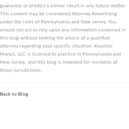
guarantee or predict a similar result in any future matter.
This content may be considered Attorney Advertising
under the rules of Pennsylvania and New Jersey. You
should not act or rely upon any information contained in
this blog without seeking the advice of a qualified
attorney regarding your specific situation. Kwartler
Manus, LLC is licensed to practice in Pennsylvania and
New Jersey, and this blog is intended for residents of
those jurisdictions.
Back to Blog