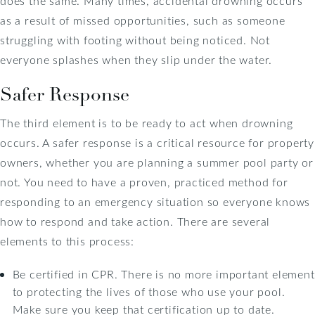
does the same. Many times, accidental drowning occurs
as a result of missed opportunities, such as someone
struggling with footing without being noticed. Not
everyone splashes when they slip under the water.
Safer Response
The third element is to be ready to act when drowning
occurs. A safer response is a critical resource for property
owners, whether you are planning a summer pool party or
not. You need to have a proven, practiced method for
responding to an emergency situation so everyone knows
how to respond and take action. There are several
elements to this process:
Be certified in CPR. There is no more important element
to protecting the lives of those who use your pool.
Make sure you keep that certification up to date.