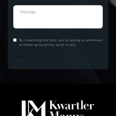
By completing this form, you are giving us permission
to follow-up by phone, email or text.
Submit