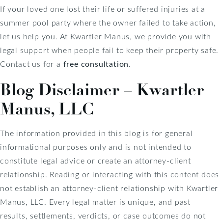
If your loved one lost their life or suffered injuries at a
summer pool party where the owner failed to take action,
let us help you. At Kwartler Manus, we provide you with
legal support when people fail to keep their property safe.
Contact us for a
free consultation
.
Blog Disclaimer – Kwartler
Manus, LLC
The information provided in this blog is for general
informational purposes only and is not intended to
constitute legal advice or create an attorney-client
relationship. Reading or interacting with this content does
not establish an attorney-client relationship with Kwartler
Manus, LLC. Every legal matter is unique, and past
results, settlements, verdicts, or case outcomes do not