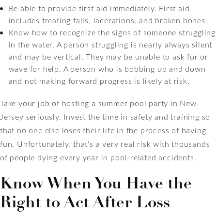
Be able to provide first aid immediately. First aid
includes treating falls, lacerations, and broken bones.
Know how to recognize the signs of someone struggling
in the water. A person struggling is nearly always silent
and may be vertical. They may be unable to ask for or
wave for help. A person who is bobbing up and down
and not making forward progress is likely at risk.
Take your job of hosting a summer pool party in New
Jersey seriously. Invest the time in safety and training so
that no one else loses their life in the process of having
fun. Unfortunately, that's a very real risk with thousands
of people dying every year in pool-related accidents.
Know When You Have the
Right to Act After Loss