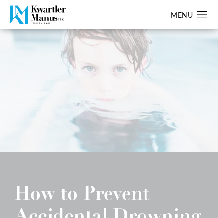
How to Prevent
Accidental Drowning