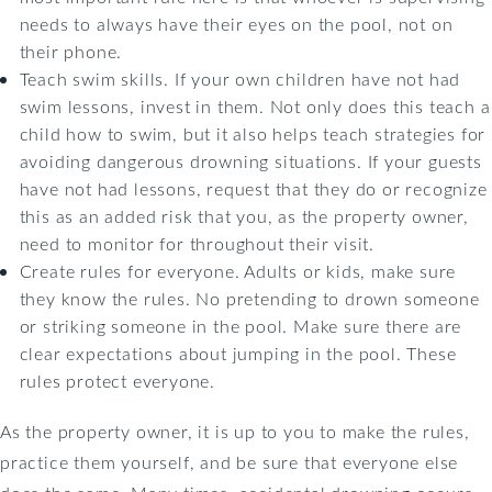
needs to always have their eyes on the pool, not on
their phone.
Teach swim skills. If your own children have not had
swim lessons, invest in them. Not only does this teach a
child how to swim, but it also helps teach strategies for
avoiding dangerous drowning situations. If your guests
have not had lessons, request that they do or recognize
this as an added risk that you, as the property owner,
need to monitor for throughout their visit.
Create rules for everyone. Adults or kids, make sure
they know the rules. No pretending to drown someone
or striking someone in the pool. Make sure there are
clear expectations about jumping in the pool. These
rules protect everyone.
As the property owner, it is up to you to make the rules,
practice them yourself, and be sure that everyone else