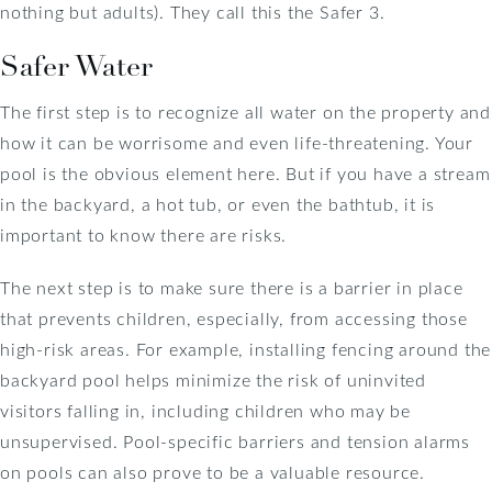
nothing but adults). They call this the Safer 3.
Safer Water
The first step is to recognize all water on the property and
how it can be worrisome and even life-threatening. Your
pool is the obvious element here. But if you have a stream
in the backyard, a hot tub, or even the bathtub, it is
important to know there are risks.
The next step is to make sure there is a barrier in place
that prevents children, especially, from accessing those
high-risk areas. For example, installing fencing around the
backyard pool helps minimize the risk of uninvited
visitors falling in, including children who may be
unsupervised. Pool-specific barriers and tension alarms
on pools can also prove to be a valuable resource.