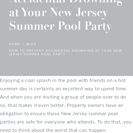
at Your New Jersey
Summer Pool Party
HOME
BLOG
HOW TO PREVENT ACCIDENTAL DROWNING AT YOUR NEW
JERSEY SUMMER POOL PARTY
Enjoying a cool splash in the pool with friends on a hot
summer day is certainly an excellent way to spend time.
And when you are inviting a group of people over to do
so, that makes it even better. Property owners have an
obligation to ensure those New Jersey summer pool
parties are safe for everyone who attends. To do that, you
need to think about the worst that can happen.