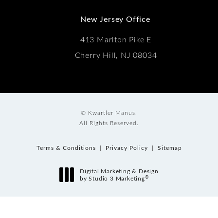
New Jersey Office
413 Marlton Pike E
Cherry Hill, NJ 08034
© Kwartler Manus.
All Rights Reserved.
Terms & Conditions
Privacy Policy
Sitemap
Digital Marketing & Design
®
by Studio 3 Marketing
(opens in a new tab)