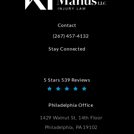
Contact
(267) 457-4132
Call Kwartler Manus on the phone at
Stay Connected
5 Stars 539 Reviews
Kwartler Manus reviews:
(Opens in a new tab)
Philadelphia Office
1429 Walnut St, 14th Floor
Philadelphia, PA 19102