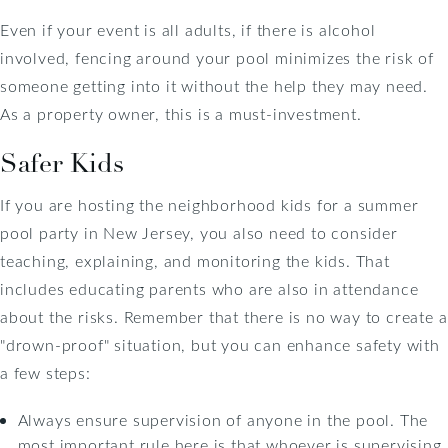
Even if your event is all adults, if there is alcohol
involved, fencing around your pool minimizes the risk of
someone getting into it without the help they may need.
As a property owner, this is a must-investment.
Safer Kids
If you are hosting the neighborhood kids for a summer
pool party in New Jersey, you also need to consider
teaching, explaining, and monitoring the kids. That
includes educating parents who are also in attendance
about the risks. Remember that there is no way to create a
"drown-proof" situation, but you can enhance safety with
a few steps:
Always ensure supervision of anyone in the pool. The
most important rule here is that whoever is supervising