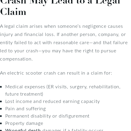
Crash May Lead to a Legal
Claim
A legal claim arises when someone’s negligence causes
injury and financial loss. If another person, company, or
entity failed to act with reasonable care—and that failure
led to your crash—you may have the right to pursue
compensation.
An electric scooter crash can result in a claim for:
Medical expenses (ER visits, surgery, rehabilitation,
future treatment)
Lost income and reduced earning capacity
Pain and suffering
Permanent disability or disfigurement
Property damage
Wrongful death
damages if a fatality occurs