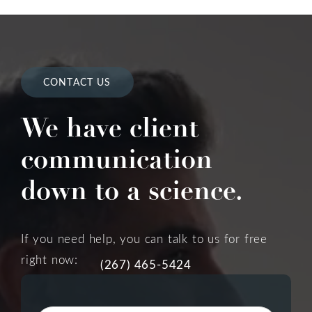
CONTACT US
We have client
communication
down to a science.
If you need help, you can talk to us for free
right now:
(267) 465-5424