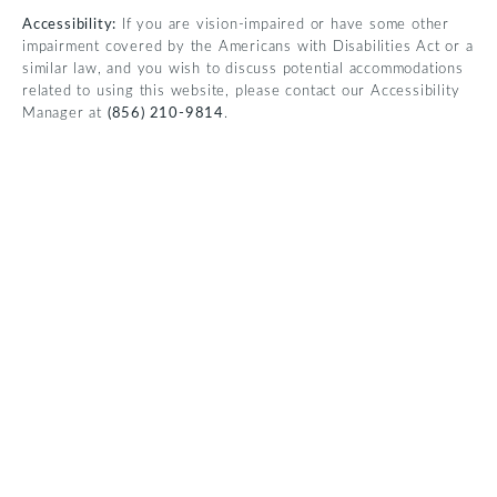
Accessibility:
If you are vision-impaired or have some other
impairment covered by the Americans with Disabilities Act or a
similar law, and you wish to discuss potential accommodations
related to using this website, please contact our Accessibility
Manager at
(856) 210-9814
.