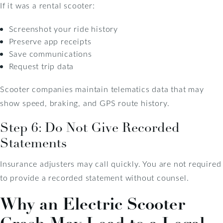
If it was a rental scooter:
Screenshot your ride history
Preserve app receipts
Save communications
Request trip data
Scooter companies maintain telematics data that may
show speed, braking, and GPS route history.
Step 6: Do Not Give Recorded
Statements
Insurance adjusters may call quickly. You are not required
to provide a recorded statement without counsel.
Why an Electric Scooter