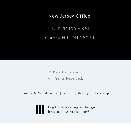
New Jersey Office
413 Marlton Pike E
Cherry Hill, NJ 08034
© Kwartler Manus.
All Rights Reserved.
Terms & Conditions
Privacy Policy
Sitemap
Digital Marketing & Design
®
by Studio 3 Marketing
(opens in a new tab)