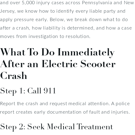
and over 5,000 injury cases across Pennsylvania and New
Jersey, we know how to identify every liable party and
apply pressure early. Below, we break down what to do
after a crash, how liability is determined, and how a case
moves from investigation to resolution.
What To Do Immediately
After an Electric Scooter
Crash
Step 1: Call 911
Report the crash and request medical attention. A police
report creates early documentation of fault and injuries.
Step 2: Seek Medical Treatment