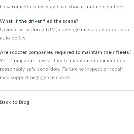
Government claims may have shorter notice deadlines.
What if the driver fled the scene?
Uninsured motorist (UM) coverage may apply under your
auto policy.
Are scooter companies required to maintain their fleets?
Yes. Companies owe a duty to maintain equipment in a
reasonably safe condition. Failure to inspect or repair
may support negligence claims.
Back to Blog