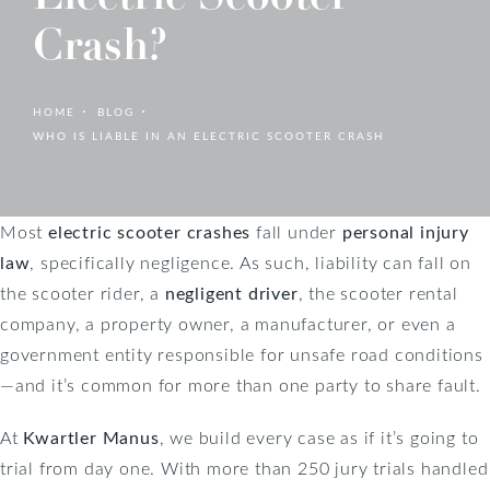
Crash?
HOME
BLOG
WHO IS LIABLE IN AN ELECTRIC SCOOTER CRASH
Most
electric scooter crashes
fall under
personal injury
law
, specifically negligence. As such, liability can fall on
the scooter rider, a
negligent driver
, the scooter rental
company, a property owner, a manufacturer, or even a
government entity responsible for unsafe road conditions
—and it’s common for more than one party to share fault.
At
Kwartler Manus
, we build every case as if it’s going to
trial from day one. With more than 250 jury trials handled