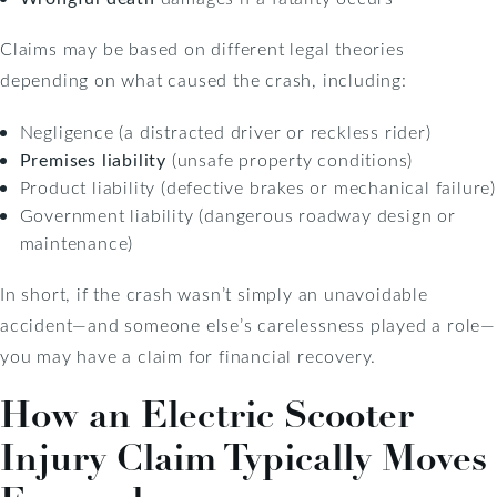
Claims may be based on different legal theories
depending on what caused the crash, including:
Negligence (a distracted driver or reckless rider)
Premises liability
(unsafe property conditions)
Product liability (defective brakes or mechanical failure)
Government liability (dangerous roadway design or
maintenance)
In short, if the crash wasn’t simply an unavoidable
accident—and someone else’s carelessness played a role—
you may have a claim for financial recovery.
How an Electric Scooter
Injury Claim Typically Moves