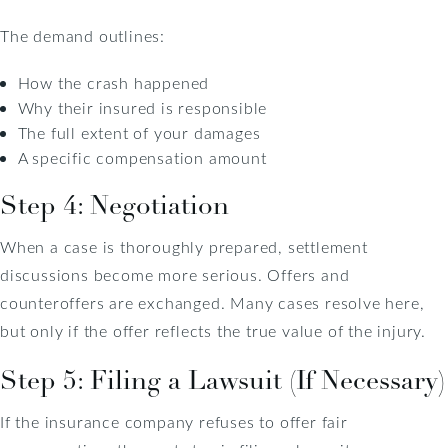
The demand outlines:
How the crash happened
Why their insured is responsible
The full extent of your damages
A specific compensation amount
Step 4: Negotiation
When a case is thoroughly prepared, settlement
discussions become more serious. Offers and
counteroffers are exchanged. Many cases resolve here,
but only if the offer reflects the true value of the injury.
Step 5: Filing a Lawsuit (If Necessary)
If the insurance company refuses to offer fair