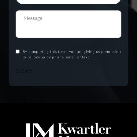
By completing this form, you are giving us permission
to follow-up by phone, email or text.
Submit