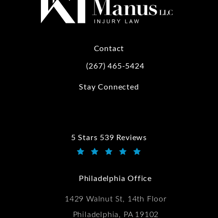
Contact
(267) 465-5424
Call Kwartler Manus on the phone at
Stay Connected
5 Stars 539 Reviews
Kwartler Manus reviews:
(Opens in a new tab)
Philadelphia Office
1429 Walnut St, 14th Floor
Philadelphia, PA 19102