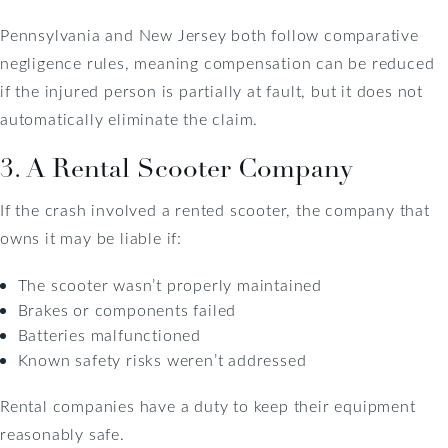
Pennsylvania and New Jersey both follow comparative
negligence rules, meaning compensation can be reduced
if the injured person is partially at fault, but it does not
automatically eliminate the claim.
3. A Rental Scooter Company
If the crash involved a rented scooter, the company that
owns it may be liable if:
The scooter wasn’t properly maintained
Brakes or components failed
Batteries malfunctioned
Known safety risks weren’t addressed
Rental companies have a duty to keep their equipment
reasonably safe.