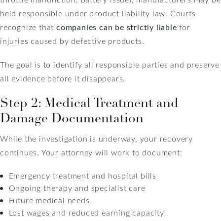
held responsible under product liability law. Courts
recognize that
companies can be strictly liable
for
injuries caused by defective products.
The goal is to identify all responsible parties and preserve
all evidence before it disappears.
Step 2: Medical Treatment and
Damage Documentation
While the investigation is underway, your recovery
continues. Your attorney will work to document:
Emergency treatment and hospital bills
Ongoing therapy and specialist care
Future medical needs
Lost wages and reduced earning capacity