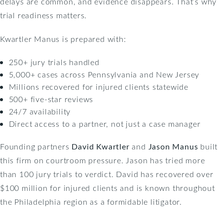
delays are common, and evidence disappears. That’s why
trial readiness matters.
Kwartler Manus is prepared with:
250+ jury trials handled
5,000+ cases across Pennsylvania and New Jersey
Millions recovered for injured clients statewide
500+ five-star reviews
24/7 availability
Direct access to a partner, not just a case manager
Founding partners
David Kwartler
and
Jason Manus
built
this firm on courtroom pressure. Jason has tried more
than 100 jury trials to verdict. David has recovered over
$100 million for injured clients and is known throughout
the Philadelphia region as a formidable litigator.