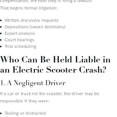
compensation, the next step is filing a lawsuit.
That begins formal litigation:
Written discovery requests
Depositions (sworn testimony)
Expert analysis
Court hearings
Trial scheduling
Who Can Be Held Liable in
an Electric Scooter Crash?
1. A Negligent Driver
If a car or truck hit the scooter, the driver may be
responsible if they were:
Texting or distracted