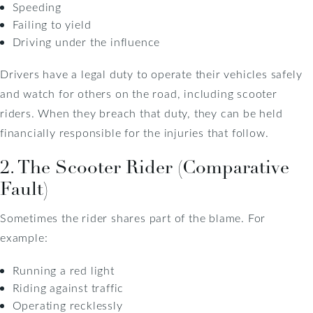
Speeding
Failing to yield
Driving under the influence
Drivers have a legal duty to operate their vehicles safely
and watch for others on the road, including scooter
riders. When they breach that duty, they can be held
financially responsible for the injuries that follow.
2. The Scooter Rider (Comparative
Fault)
Sometimes the rider shares part of the blame. For
example:
Running a red light
Riding against traffic
Operating recklessly