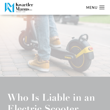
Who Is Liable in an
Electric Scooter