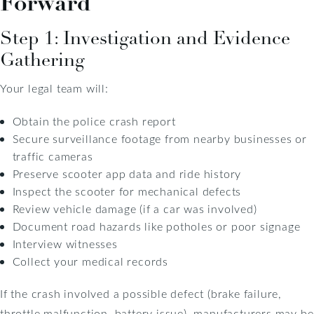
Forward
Step 1: Investigation and Evidence
Gathering
Your legal team will:
Obtain the police crash report
Secure surveillance footage from nearby businesses or
traffic cameras
Preserve scooter app data and ride history
Inspect the scooter for mechanical defects
Review vehicle damage (if a car was involved)
Document road hazards like potholes or poor signage
Interview witnesses
Collect your medical records
If the crash involved a possible defect (brake failure,
throttle malfunction, battery issue), manufacturers may be