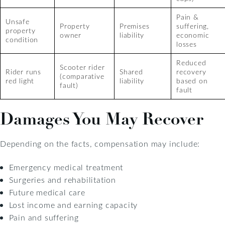
Pain &
Unsafe
Property
Premises
suffering,
property
owner
liability
economic
condition
losses
Reduced
Scooter rider
Rider runs
Shared
recovery
(comparative
red light
liability
based on
fault)
fault
Damages You May Recover
Depending on the facts, compensation may include:
Emergency medical treatment
Surgeries and rehabilitation
Future medical care
Lost income and earning capacity
Pain and suffering