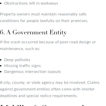
Obstructions left in walkways
Property owners must maintain reasonably safe
conditions for people lawfully on their premises.
6. A Government Entity
If the crash occurred because of poor road design or
maintenance, such as:
Deep potholes
Missing traffic signs
Dangerous intersection layouts
A city, county, or state agency may be involved. Claims
against government entities often come with shorter
deadlines and special notice requirements.