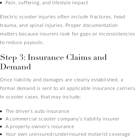
Pain, suffering, and lifestyle impact
Electric scooter injuries often include fractures, head
trauma, and spinal injuries. Proper documentation
matters because insurers look for gaps or inconsistencies
to reduce payouts.
Step 3: Insurance Claims and
Demand
Once liability and damages are clearly established, a
formal demand is sent to all applicable insurance carriers.
In scooter cases, that may include:
The driver’s auto insurance
A commercial scooter company’s liability insurer
A property owner’s insurance
Your own uninsured/underinsured motorist coverage