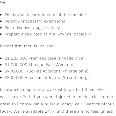
We:
File lawsuits early to control the timeline
Reject unnecessary extensions
Push discovery aggressively
Prepare every case as if a jury will decide it
Recent firm results include:
$1,225,000 Premises case (Philadelphia)
$1,000,000 Slip and Fall (Wyncote)
$970,000 Trucking Accident (Philadelphia)
$900,000 Amusement Injury (Stroudsburg)
Insurance companies move fast to protect themselves;
we’ll move first. If you were injured in an electric scooter
crash in Pennsylvania or New Jersey, call Kwartler Manus
today. We’re available 24/7, and there are no fees unless