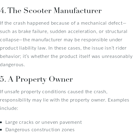
4. The Scooter Manufacturer
If the crash happened because of a mechanical defect—
such as brake failure, sudden acceleration, or structural
collapse—the manufacturer may be responsible under
product liability law. In these cases, the issue isn’t rider
behavior; it’s whether the product itself was unreasonably
dangerous.
5. A Property Owner
If unsafe property conditions caused the crash,
responsibility may lie with the property owner. Examples
include:
Large cracks or uneven pavement
Dangerous construction zones