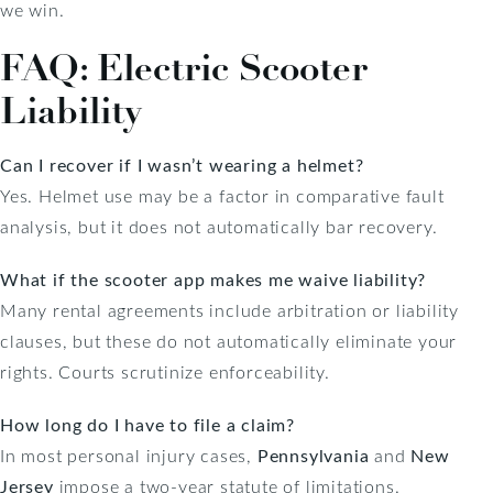
we win.
FAQ: Electric Scooter
Liability
Can I recover if I wasn’t wearing a helmet?
Yes. Helmet use may be a factor in comparative fault
analysis, but it does not automatically bar recovery.
What if the scooter app makes me waive liability?
Many rental agreements include arbitration or liability
clauses, but these do not automatically eliminate your
rights. Courts scrutinize enforceability.
How long do I have to file a claim?
In most personal injury cases,
Pennsylvania
and
New
Jersey
impose a two-year statute of limitations.