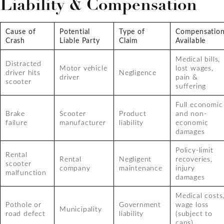
Liability & Compensation
Cause of
Potential
Type of
Compensatio
Crash
Liable Party
Claim
Available
Medical bills,
Distracted
Motor vehicle
lost wages,
driver hits
Negligence
driver
pain &
scooter
suffering
Full economic
Brake
Scooter
Product
and non-
failure
manufacturer
liability
economic
damages
Policy-limit
Rental
Rental
Negligent
recoveries,
scooter
company
maintenance
injury
malfunction
damages
Medical costs
Pothole or
Government
wage loss
Municipality
road defect
liability
(subject to
caps)