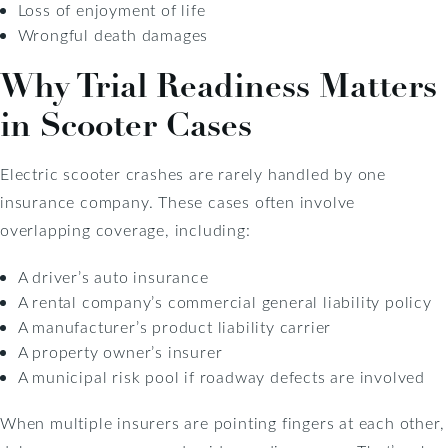
Loss of enjoyment of life
Wrongful death damages
Why Trial Readiness Matters
in Scooter Cases
Electric scooter crashes are rarely handled by one
insurance company. These cases often involve
overlapping coverage, including:
A driver’s auto insurance
A rental company’s commercial general liability policy
A manufacturer’s product liability carrier
A property owner’s insurer
A municipal risk pool if roadway defects are involved
When multiple insurers are pointing fingers at each other,