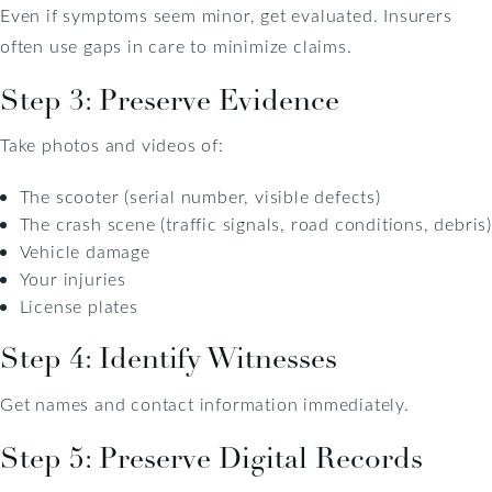
Even if symptoms seem minor, get evaluated. Insurers
often use gaps in care to minimize claims.
Step 3: Preserve Evidence
Take photos and videos of:
The scooter (serial number, visible defects)
The crash scene (traffic signals, road conditions, debris)
Vehicle damage
Your injuries
License plates
Step 4: Identify Witnesses
Get names and contact information immediately.
Step 5: Preserve Digital Records